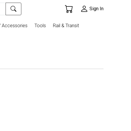
Sign In
/ Accessories
Tools
Rail & Transit