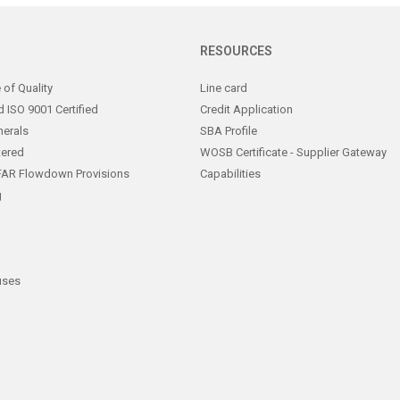
RESOURCES
of Quality
Line card
 ISO 9001 Certified
Credit Application
nerals
SBA Profile
tered
WOSB Certificate - Supplier Gateway
FAR Flowdown Provisions
Capabilities
g
uses