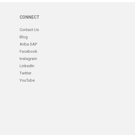
CONNECT
Contact Us
Blog
Ariba SAP
Facebook
Instagram
LinkedIn
Twitter
YouTube