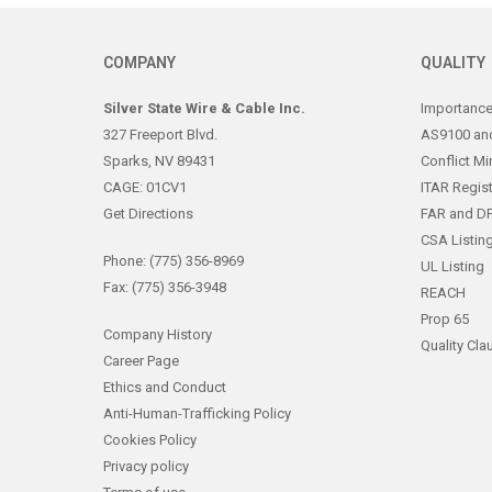
COMPANY
QUALITY
Silver State Wire & Cable Inc.
Importance 
327 Freeport Blvd.
AS9100 and
Sparks, NV 89431
Conflict Mi
CAGE: 01CV1
ITAR Regis
Get Directions
FAR and D
CSA Listin
Phone: (775) 356-8969
UL Listing
Fax: (775) 356-3948
REACH
Prop 65
Company History
Quality Cla
Career Page
Ethics and Conduct
Anti-Human-Trafficking Policy
Cookies Policy
Privacy policy