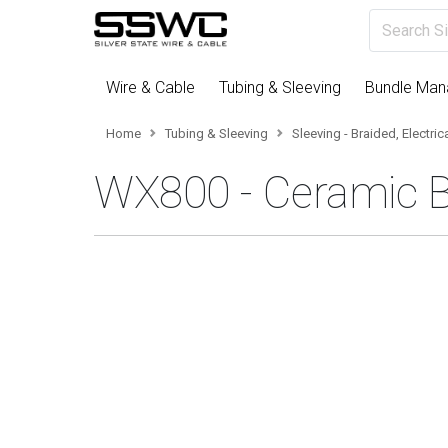
Wire & Cable
Tubing & Sleeving
Bundle Ma
Home
Tubing & Sleeving
Sleeving - Braided, Electri
WX800 - Ceramic B