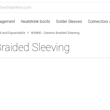
nagement
Heatshrink boots
Solder Sleeves
Connectors 
cal and Expandable
WX800 - Ceramic Braided Sleeving
raided Sleeving