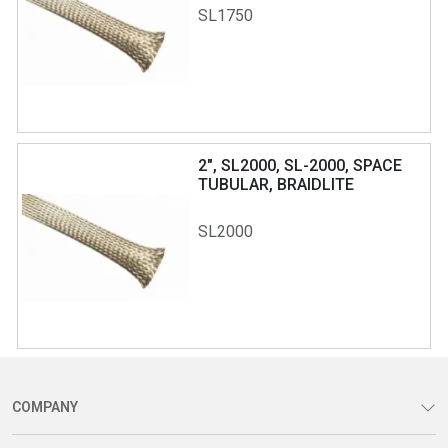
SL1750
2", SL2000, SL-2000, SPACE
TUBULAR, BRAIDLITE
SL2000
COMPANY