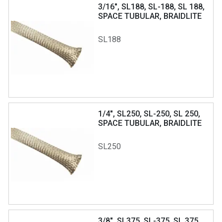
3/16", SL188, SL-188, SL 188,
SPACE TUBULAR, BRAIDLITE
SL188
1/4", SL250, SL-250, SL 250,
SPACE TUBULAR, BRAIDLITE
SL250
3/8", SL375, SL-375, SL 375,