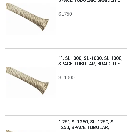
SPACE TUBULAR, BRAIDLITE
SL750
1", SL1000, SL-1000, SL 1000,
SPACE TUBULAR, BRAIDLITE
SL1000
1.25", SL1250, SL-1250, SL
1250, SPACE TUBULAR,