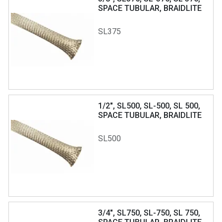
SPACE TUBULAR, BRAIDLITE
SL375
1/2", SL500, SL-500, SL 500,
SPACE TUBULAR, BRAIDLITE
SL500
3/4", SL750, SL-750, SL 750,