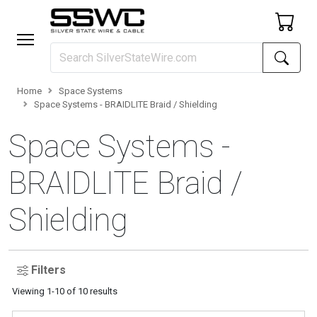
Home
Space Systems
Space Systems - BRAIDLITE Braid / Shielding
Space Systems -
BRAIDLITE Braid /
Shielding
Filters
Viewing
1
-
10
of
10
results