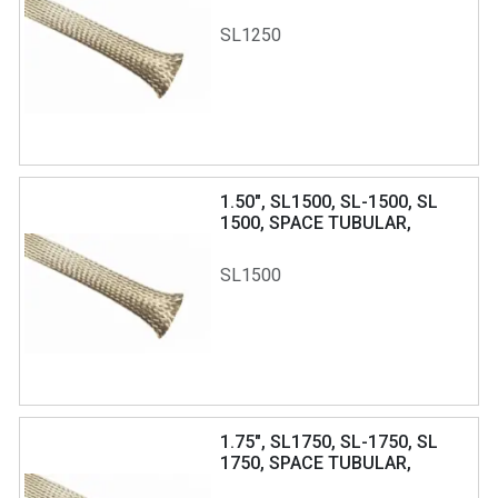
BRAIDLITE
SL1250
1.50", SL1500, SL-1500, SL
1500, SPACE TUBULAR,
BRAIDLITE
SL1500
1.75", SL1750, SL-1750, SL
1750, SPACE TUBULAR,
BRAIDLITE