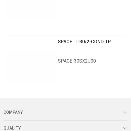
SPACE LT-30/2-COND TP
SPACE-30SX2U00
COMPANY
QUALITY