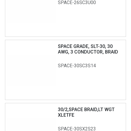
SPACE-26SC3U00
SPACE GRADE, SLT-30, 30
AWG, 3 CONDUCTOR, BRAID
SHIELD, T75 JACKET
SPACE-30SC3S14
30/2,SPACE BRAID,LT WGT
XLETFE
SPACE-30SX2S23