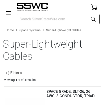
Home
Space Systems
Super-Lightweight Cables
Super-Lightweight
Cables
Filters
Viewing
1
-
4
of
4
results
SPACE GRADE, SLT-26, 26
AWG, 3 CONDUCTOR, TRIAD