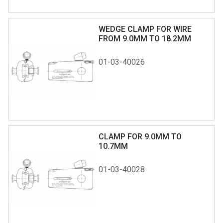
WEDGE CLAMP FOR WIRE
FROM 9.0MM TO 18.2MM
01-03-40026
CLAMP FOR 9.0MM TO
10.7MM
01-03-40028