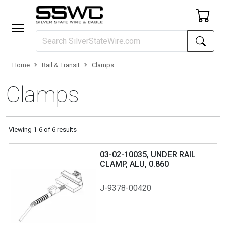
Home
Rail & Transit
Clamps
Clamps
Viewing
1
-
6
of
6
results
03-02-10035, UNDER RAIL
CLAMP, ALU, 0.860
J-9378-00420