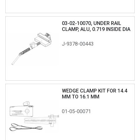
03-02-10070, UNDER RAIL
CLAMP, ALU, 0.719 INSIDE DIA
RING
J-9378-00443
WEDGE CLAMP KIT FOR 14.4
MM TO 16.1 MM
01-05-00071