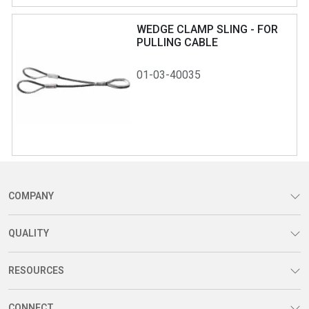
WEDGE CLAMP SLING - FOR
PULLING CABLE
01-03-40035
COMPANY
QUALITY
RESOURCES
CONNECT