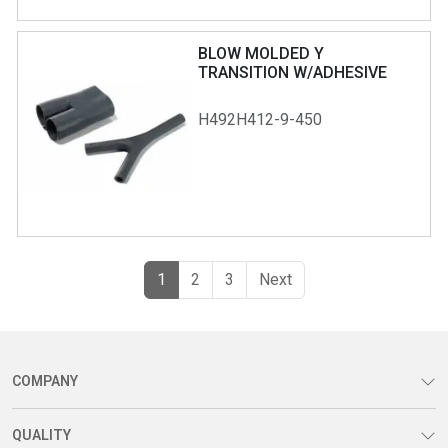
BLOW MOLDED Y
TRANSITION W/ADHESIVE
H492H412-9-450
(current)
Previous
1
2
3
Next
COMPANY
QUALITY