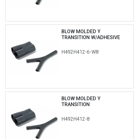
BLOW MOLDED Y
TRANSITION W/ADHESIVE
H492H412-6-W8
BLOW MOLDED Y
TRANSITION
H492H412-8