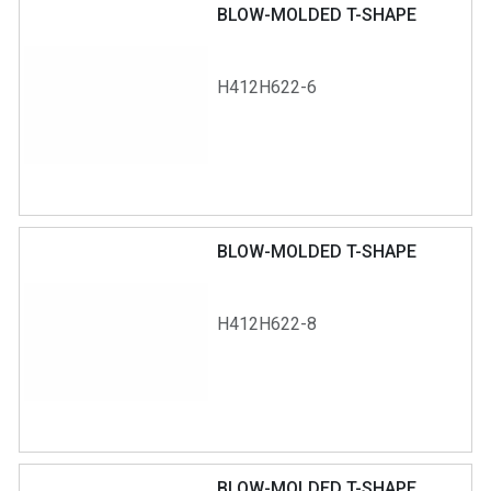
BLOW-MOLDED T-SHAPE
H412H622-6
BLOW-MOLDED T-SHAPE
H412H622-8
BLOW-MOLDED T-SHAPE