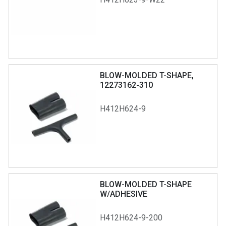
BLOW-MOLDED T-SHAPE,
12273162-310
H412H624-9
BLOW-MOLDED T-SHAPE
W/ADHESIVE
H412H624-9-200