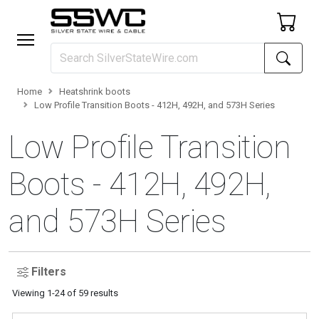
Home
Heatshrink boots
Low Profile Transition Boots - 412H, 492H, and 573H Series
Low Profile Transition
Boots - 412H, 492H,
and 573H Series
Filters
Viewing
1
-
24
of
59
results