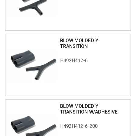
BLOW MOLDED Y
TRANSITION
H492H412-6
BLOW MOLDED Y
TRANSITION W/ADHESIVE
H492H412-6-200