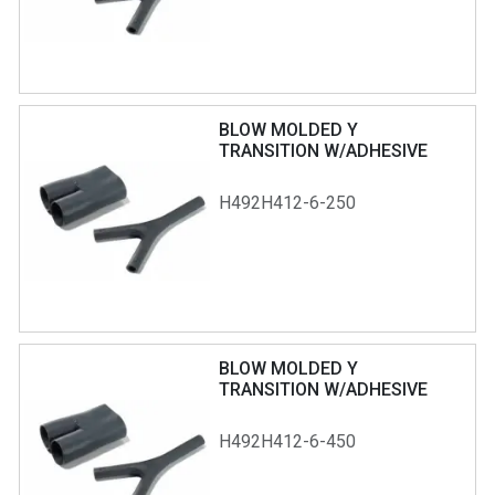
BLOW MOLDED Y
TRANSITION W/ADHESIVE
H492H412-6-250
BLOW MOLDED Y
TRANSITION W/ADHESIVE
H492H412-6-450