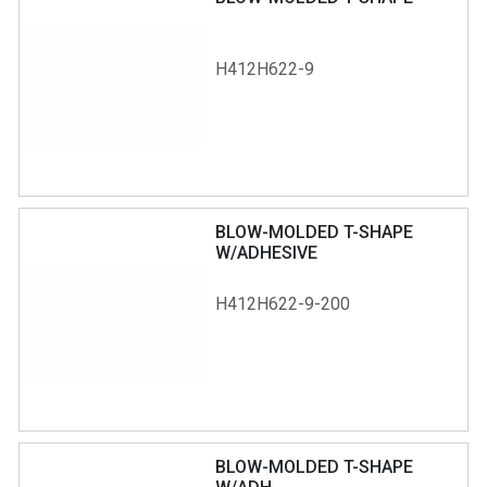
H412H622-9
BLOW-MOLDED T-SHAPE
W/ADHESIVE
H412H622-9-200
BLOW-MOLDED T-SHAPE