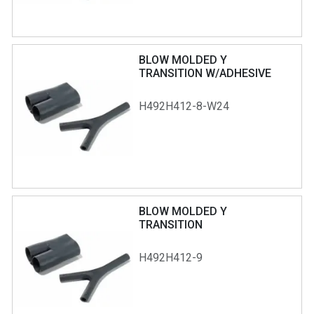
BLOW MOLDED Y
TRANSITION W/ADHESIVE
H492H412-8-W24
BLOW MOLDED Y
TRANSITION
H492H412-9