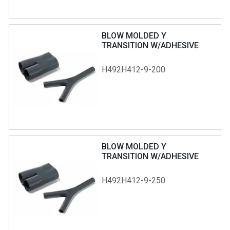
BLOW MOLDED Y
TRANSITION W/ADHESIVE
H492H412-9-200
BLOW MOLDED Y
TRANSITION W/ADHESIVE
H492H412-9-250