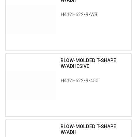
W/ADH
H412H622-9-W8
BLOW-MOLDED T-SHAPE
W/ADHESIVE
H412H622-9-450
BLOW-MOLDED T-SHAPE
W/ADH