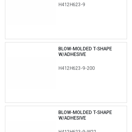
H412H623-9
BLOW-MOLDED T-SHAPE
W/ADHESIVE
H412H623-9-200
BLOW-MOLDED T-SHAPE
W/ADHESIVE
H412H623-9-W22