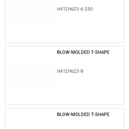
H412H623-6-250
BLOW-MOLDED T-SHAPE
H412H623-8
BLOW-MOLDED T-SHAPE