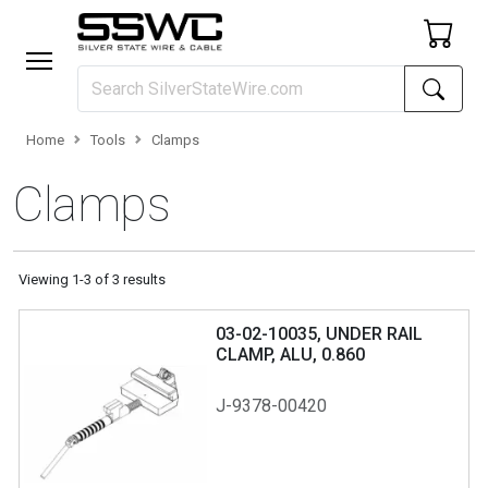
Home
Tools
Clamps
Clamps
Viewing
1
-
3
of
3
results
03-02-10035, UNDER RAIL
CLAMP, ALU, 0.860
J-9378-00420