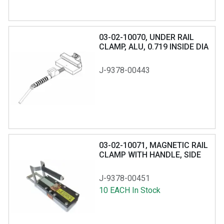
03-02-10070, UNDER RAIL
CLAMP, ALU, 0.719 INSIDE DIA
RING
J-9378-00443
03-02-10071, MAGNETIC RAIL
CLAMP WITH HANDLE, SIDE
OR TOP MOUNT
J-9378-00451
10 EACH In Stock